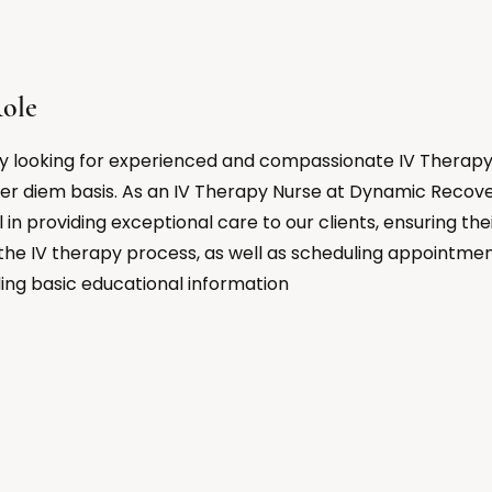
ole
y looking for experienced and compassionate IV Therapy 
er diem basis. As an IV Therapy Nurse at Dynamic Recove
al in providing exceptional care to our clients, ensuring th
the IV therapy process, as well as scheduling appointme
ding basic educational information