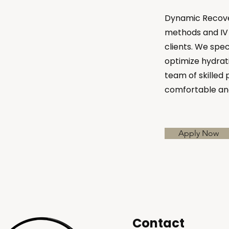
Dynamic Recover
methods and IV 
clients. We spec
optimize hydrati
team of skilled 
comfortable an
Apply Now
Contact