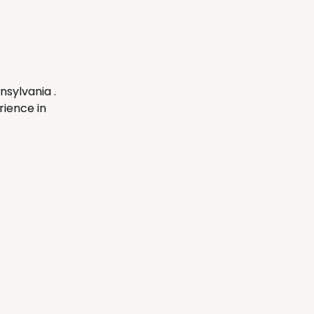
nsylvania .
ience in 