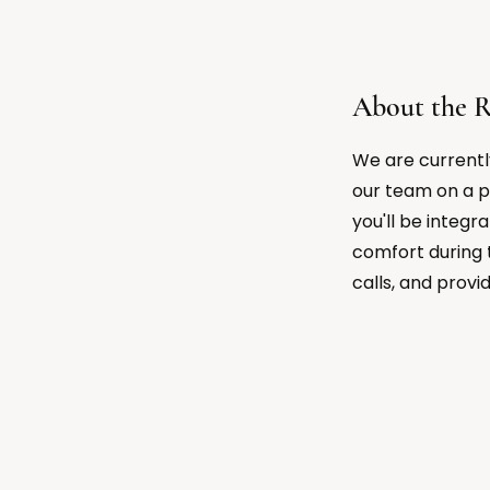
About the R
We are currentl
our team on a p
you'll be integr
comfort during 
calls, and provi