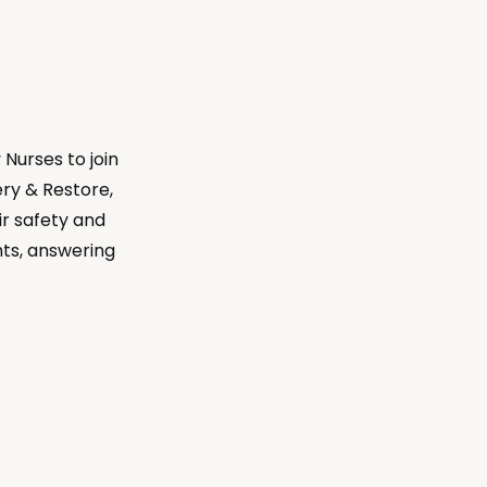
Nurses to join
ry & Restore,
eir safety and
nts, answering