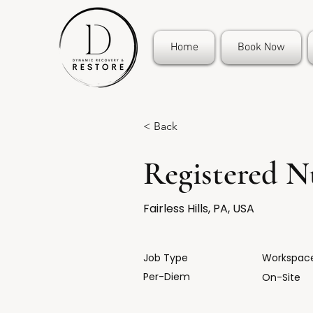
Home
Book Now
< Back
Registered N
Fairless Hills, PA, USA
Job Type
Workspac
Per-Diem
On-Site