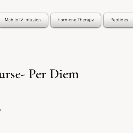
Mobile IV Infusion
Hormone Therapy
Peptides
urse- Per Diem
e