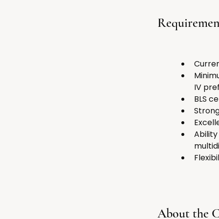
Requiremen
Curren
Minimu
IV pre
BLS ce
Strong
Excell
Abilit
multid
Flexib
About the 