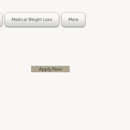
Medical Weight Loss
More
Apply Now