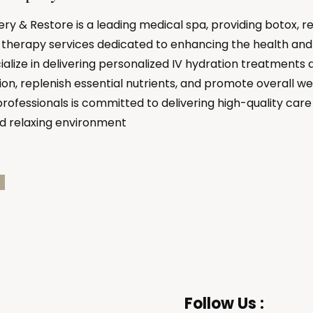
y & Restore is a leading medical spa, providing botox, r
therapy services dedicated to enhancing the health and 
ialize in delivering personalized IV hydration treatments 
on, replenish essential nutrients, and promote overall we
professionals is committed to delivering high-quality care 
d relaxing environment
Follow Us :