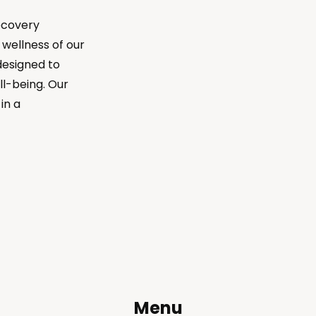
ecovery
wellness of our
designed to
ll-being. Our
in a
Menu