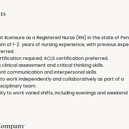
ts
t licensure as a Registered Nurse (RN) in the state of Pen
m of 1-2  years of nursing experience, with previous exper
ferred.
rtification required; ACLS certification preferred.
 clinical assessment and critical thinking skills.
ent communication and interpersonal skills.
y to work independently and collaboratively as part of a 
isciplinary team.
ility to work varied shifts, including evenings and weekend
Company