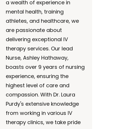
a wealth of experience in
mental health, training
athletes, and healthcare, we
are passionate about
delivering exceptional IV
therapy services. Our lead
Nurse, Ashley Hathaway,
boasts over 9 years of nursing
experience, ensuring the
highest level of care and
compassion. With Dr. Laura
Purdy's extensive knowledge
from working in various IV
therapy clinics, we take pride