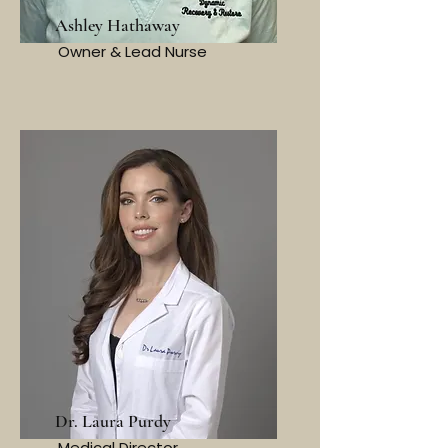
Ashley Hathaway
Owner & Lead Nurse
Dr. Laura Purdy
Medical Director