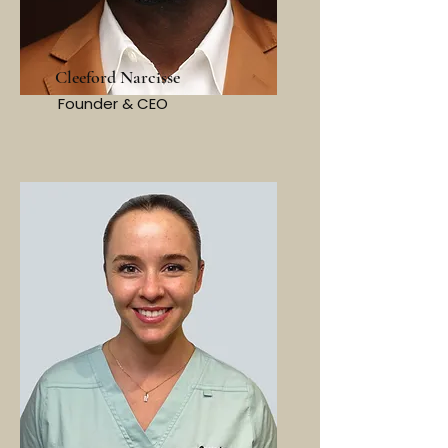
Cleeford Narcisse
Founder & CEO