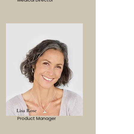
Lisa Rose
Product Manager