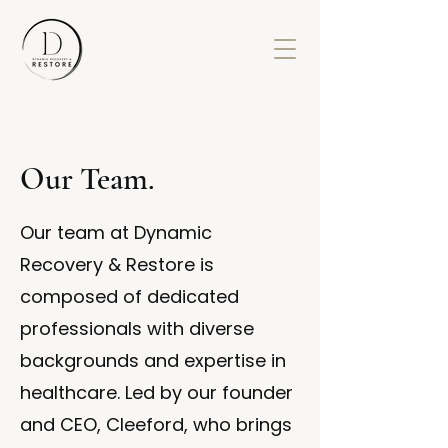
Our Team.
Our team at Dynamic
Recovery & Restore is
composed of dedicated
professionals with diverse
backgrounds and expertise in
healthcare. Led by our founder
and CEO, Cleeford, who brings