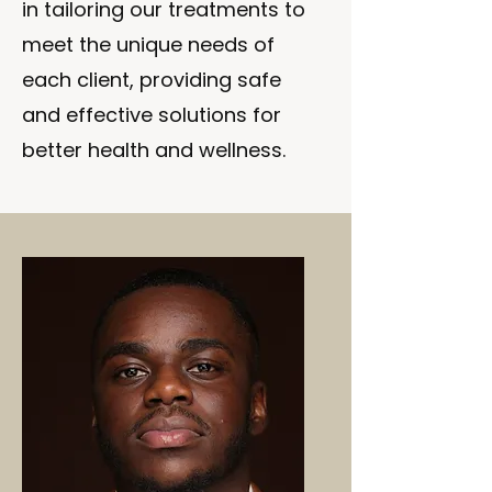
in tailoring our treatments to
meet the unique needs of
each client, providing safe
and effective solutions for
better health and wellness.