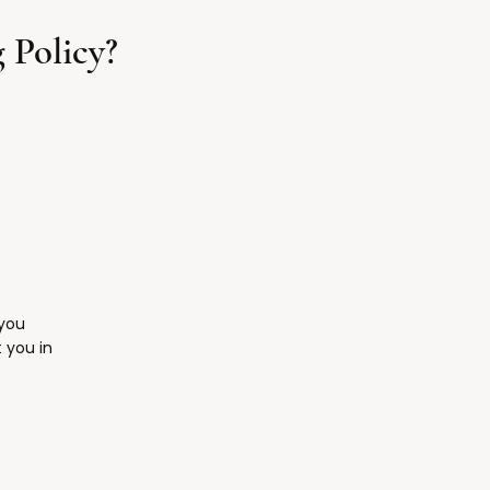
 Policy?
 you
 you in