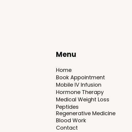
Menu
Home
Book Appointment
Mobile IV Infusion
Hormone Therapy
Medical Weight Loss
Peptides​
Regenerative Medicine
Blood Work
Contact