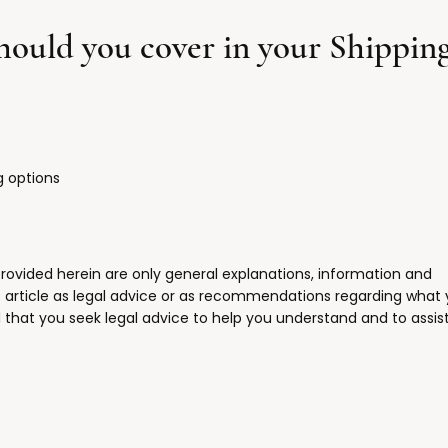
should you cover in your Shipping
g options
rovided herein are only general explanations, information and
s article as legal advice or as recommendations regarding what
hat you seek legal advice to help you understand and to assist
.