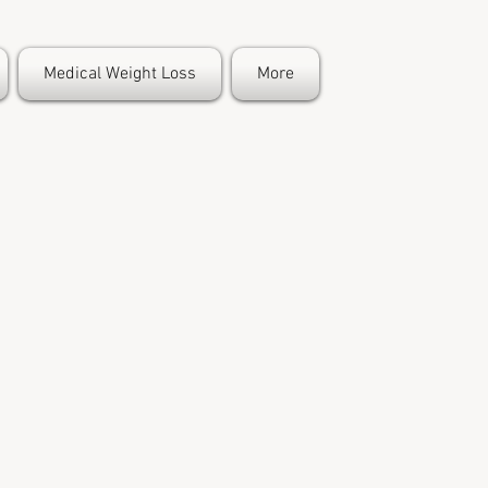
Medical Weight Loss
More