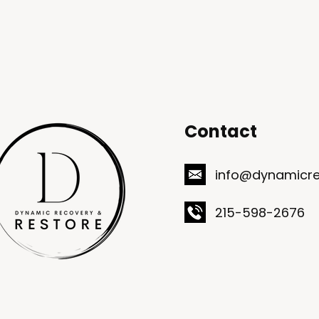
Contact
info@dynamicre
215-598-2676