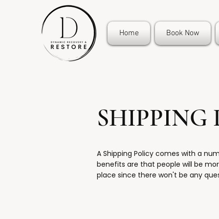
Home
Book Now
SHIPPING 
A Shipping Policy comes with a nu
benefits are that people will be more
place since there won't be any que