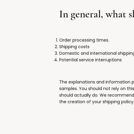
In general, what 
Order processing times.
Shipping costs
Domestic and international shippin
Potential service interruptions
The explanations and information p
samples. You should not rely on thi
should actually do. We recommend t
the creation of your shipping policy