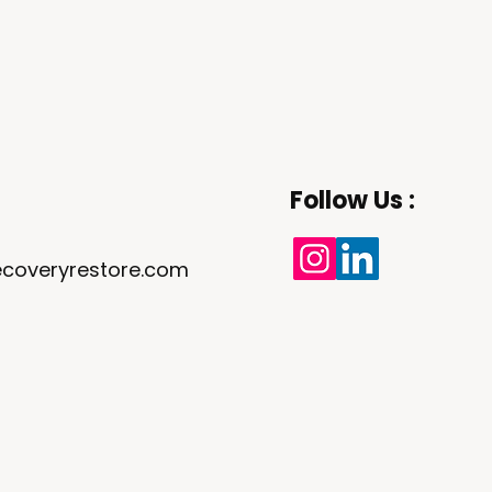
Follow Us :
coveryrestore.com