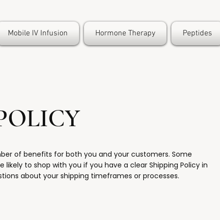
Mobile IV Infusion
Hormone Therapy
Peptides
POLICY
mber of benefits for both you and your customers. Some
 likely to shop with you if you have a clear Shipping Policy in
stions about your shipping timeframes or processes.