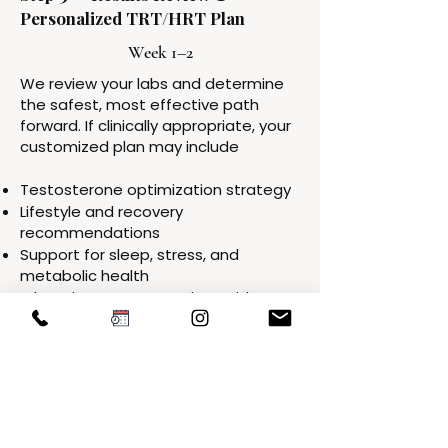
Personalized TRT/HRT Plan
Week 1–2
We review your labs and determine
the safest, most effective path
forward. If clinically appropriate, your
customized plan may include
Testosterone optimization strategy
Lifestyle and recovery
recommendations
Support for sleep, stress, and
metabolic health
Education on expectations, side
effects, and monitoring schedule
Everything is tailored to your labs,
symptoms, and goals.
Step 4 — Start Therapy + Early