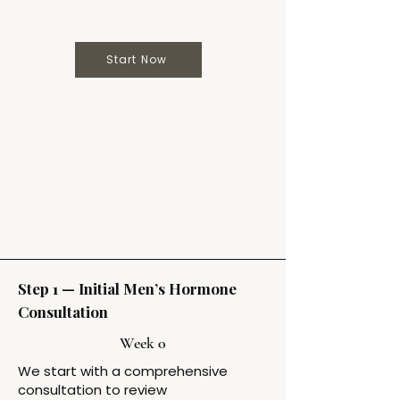
Start Now
Step 1 — Initial Men’s Hormone
Consultation
Week 0
We start with a comprehensive
consultation to review