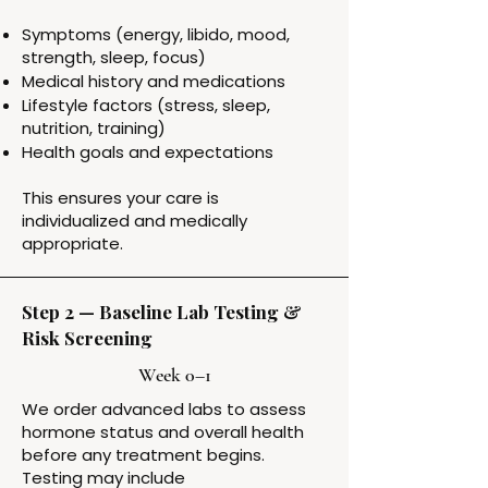
Symptoms (energy, libido, mood,
strength, sleep, focus)
Medical history and medications
Lifestyle factors (stress, sleep,
nutrition, training)
Health goals and expectations
This ensures your care is
individualized and medically
appropriate.
Step 2 — Baseline Lab Testing &
Risk Screening
Week 0–1
We order advanced labs to assess
hormone status and overall health
before any treatment begins.
Testing may include