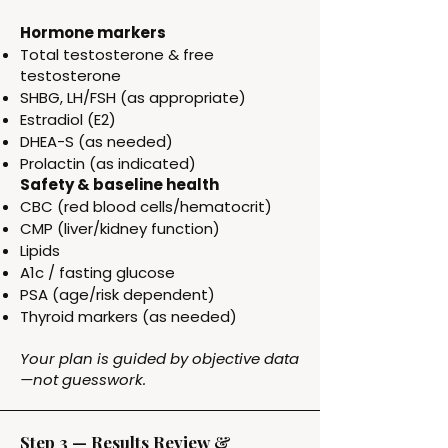
Hormone markers
Total testosterone & free
testosterone
SHBG, LH/FSH (as appropriate)
Estradiol (E2)
DHEA-S (as needed)
Prolactin (as indicated)
Safety & baseline health
CBC (red blood cells/hematocrit)
CMP (liver/kidney function)
Lipids
A1c / fasting glucose
PSA (age/risk dependent)
Thyroid markers (as needed)
Your plan is guided by objective data
—not guesswork.
Step 3 — Results Review &