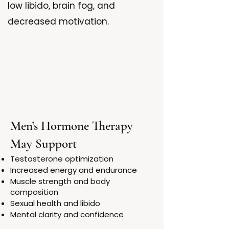
low libido, brain fog, and
decreased motivation.
Men’s Hormone Therapy
May Support
Testosterone optimization
Increased energy and endurance
Muscle strength and body
composition
Sexual health and libido
Mental clarity and confidence