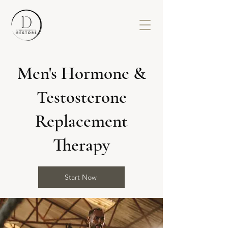
Men's Hormone &
Testosterone
Replacement
Therapy
Start Now