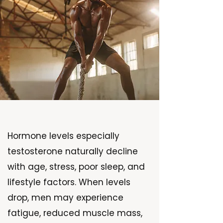
Hormone levels especially
testosterone naturally decline
with age, stress, poor sleep, and
lifestyle factors. When levels
drop, men may experience
fatigue, reduced muscle mass,