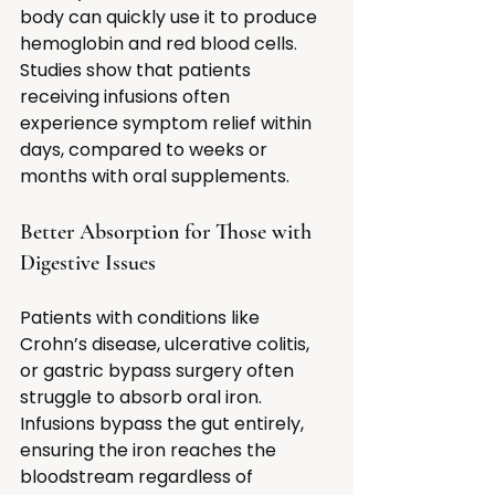
body can quickly use it to produce 
hemoglobin and red blood cells. 
Studies show that patients 
receiving infusions often 
experience symptom relief within 
days, compared to weeks or 
months with oral supplements.
Better Absorption for Those with 
Digestive Issues
Patients with conditions like 
Crohn’s disease, ulcerative colitis, 
or gastric bypass surgery often 
struggle to absorb oral iron. 
Infusions bypass the gut entirely, 
ensuring the iron reaches the 
bloodstream regardless of 