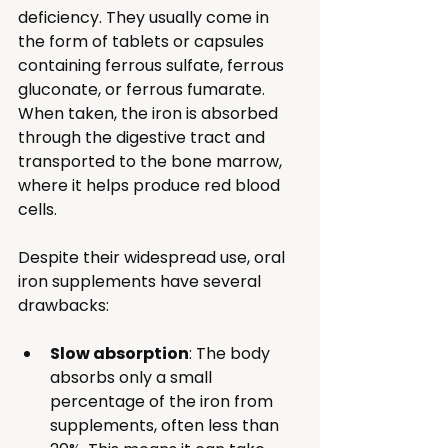
deficiency. They usually come in 
the form of tablets or capsules 
containing ferrous sulfate, ferrous 
gluconate, or ferrous fumarate. 
When taken, the iron is absorbed 
through the digestive tract and 
transported to the bone marrow, 
where it helps produce red blood 
cells.
Despite their widespread use, oral 
iron supplements have several 
drawbacks:
Slow absorption
: The body 
absorbs only a small 
percentage of the iron from 
supplements, often less than 