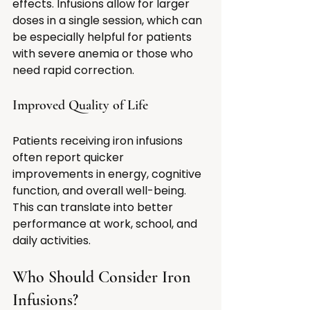
effects. Infusions allow for larger 
doses in a single session, which can 
be especially helpful for patients 
with severe anemia or those who 
need rapid correction.
Improved Quality of Life
Patients receiving iron infusions 
often report quicker 
improvements in energy, cognitive 
function, and overall well-being. 
This can translate into better 
performance at work, school, and 
daily activities.
Who Should Consider Iron 
Infusions?