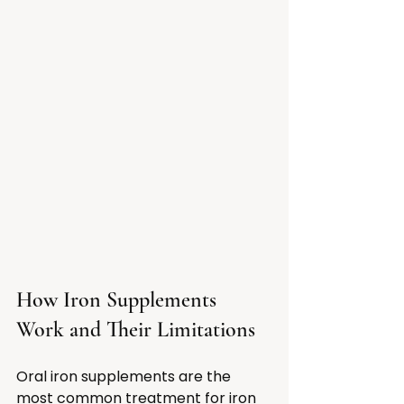
How Iron Supplements 
Work and Their Limitations
Oral iron supplements are the 
most common treatment for iron 