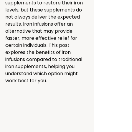
supplements to restore their iron 
levels, but these supplements do 
not always deliver the expected 
results. Iron infusions offer an 
alternative that may provide 
faster, more effective relief for 
certain individuals. This post 
explores the benefits of iron 
infusions compared to traditional 
iron supplements, helping you 
understand which option might 
work best for you.