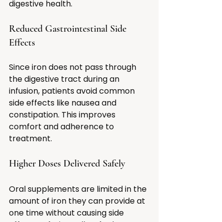
digestive health.
Reduced Gastrointestinal Side 
Effects
Since iron does not pass through 
the digestive tract during an 
infusion, patients avoid common 
side effects like nausea and 
constipation. This improves 
comfort and adherence to 
treatment.
Higher Doses Delivered Safely
Oral supplements are limited in the 
amount of iron they can provide at 
one time without causing side 