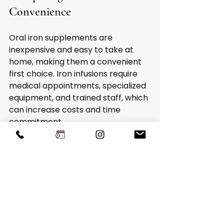
Convenience
Oral iron supplements are 
inexpensive and easy to take at 
home, making them a convenient 
first choice. Iron infusions require 
medical appointments, specialized 
equipment, and trained staff, which 
can increase costs and time 
commitment.
However, for patients who do not 
respond to oral iron or experience 
severe symptoms, the benefits of 
infusions may outweigh these 
drawbacks by reducing the need 
for ongoing treatment and 
improving quality of life faster.