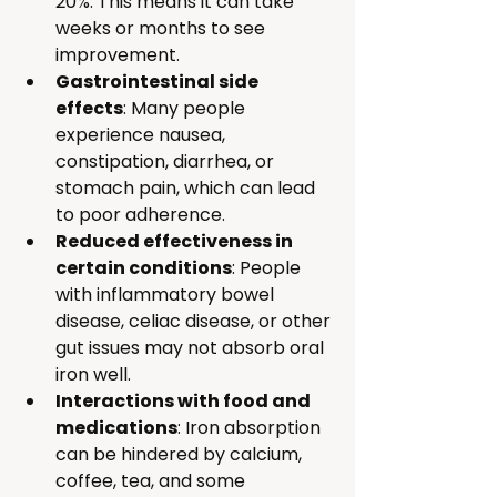
20%. This means it can take 
weeks or months to see 
improvement.
Gastrointestinal side 
effects
: Many people 
experience nausea, 
constipation, diarrhea, or 
stomach pain, which can lead 
to poor adherence.
Reduced effectiveness in 
certain conditions
: People 
with inflammatory bowel 
disease, celiac disease, or other 
gut issues may not absorb oral 
iron well.
Interactions with food and 
medications
: Iron absorption 
can be hindered by calcium, 
coffee, tea, and some 