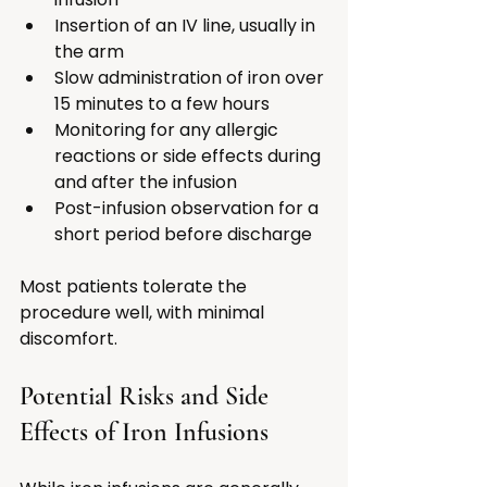
Insertion of an IV line, usually in 
the arm
Slow administration of iron over 
15 minutes to a few hours
Monitoring for any allergic 
reactions or side effects during 
and after the infusion
Post-infusion observation for a 
short period before discharge
Most patients tolerate the 
procedure well, with minimal 
discomfort.
Potential Risks and Side 
Effects of Iron Infusions