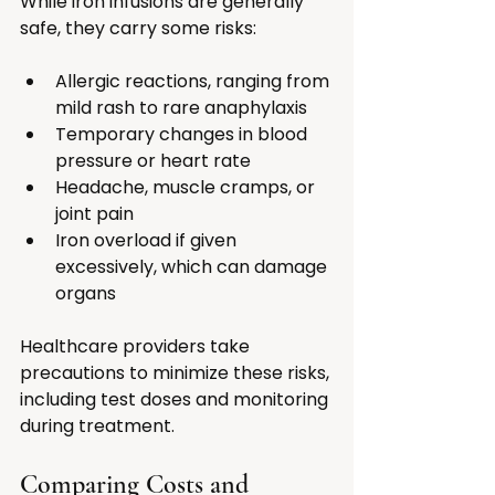
While iron infusions are generally 
safe, they carry some risks:
Allergic reactions, ranging from 
mild rash to rare anaphylaxis
Temporary changes in blood 
pressure or heart rate
Headache, muscle cramps, or 
joint pain
Iron overload if given 
excessively, which can damage 
organs
Healthcare providers take 
precautions to minimize these risks, 
including test doses and monitoring 
during treatment.
Comparing Costs and 