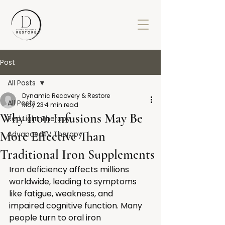
Post
All Posts
Dynamic Recovery & Restore
All Posts
May 23
4 min read
Why Iron Infusions May Be
Red Light Therapy
More Effective Than
Advanced IV Therapy
Traditional Iron Supplements
Iron deficiency affects millions 
worldwide, leading to symptoms 
like fatigue, weakness, and 
impaired cognitive function. Many 
people turn to oral iron 