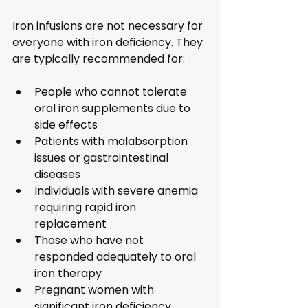
Iron infusions are not necessary for 
everyone with iron deficiency. They 
are typically recommended for:
People who cannot tolerate 
oral iron supplements due to 
side effects
Patients with malabsorption 
issues or gastrointestinal 
diseases
Individuals with severe anemia 
requiring rapid iron 
replacement
Those who have not 
responded adequately to oral 
iron therapy
Pregnant women with 
significant iron deficiency 