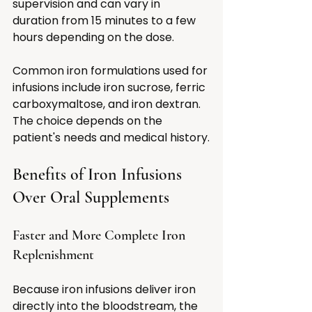
supervision and can vary in 
duration from 15 minutes to a few 
hours depending on the dose.
Common iron formulations used for 
infusions include iron sucrose, ferric 
carboxymaltose, and iron dextran. 
The choice depends on the 
patient's needs and medical history.
Benefits of Iron Infusions 
Over Oral Supplements
Faster and More Complete Iron 
Replenishment
Because iron infusions deliver iron 
directly into the bloodstream, the 