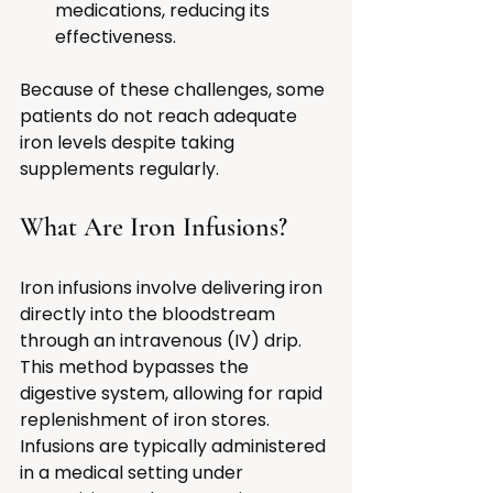
medications, reducing its 
effectiveness.
Because of these challenges, some 
patients do not reach adequate 
iron levels despite taking 
supplements regularly.
What Are Iron Infusions?
Iron infusions involve delivering iron 
directly into the bloodstream 
through an intravenous (IV) drip. 
This method bypasses the 
digestive system, allowing for rapid 
replenishment of iron stores. 
Infusions are typically administered 
in a medical setting under 