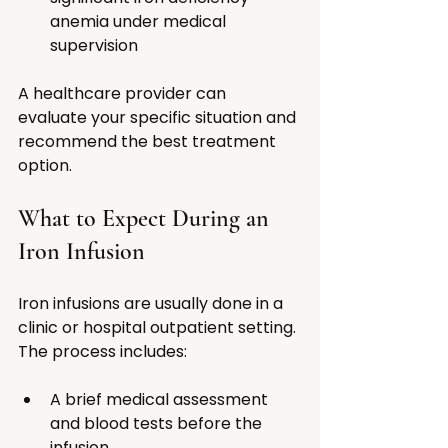
anemia under medical 
supervision
A healthcare provider can 
evaluate your specific situation and 
recommend the best treatment 
option.
What to Expect During an 
Iron Infusion
Iron infusions are usually done in a 
clinic or hospital outpatient setting. 
The process includes:
A brief medical assessment 
and blood tests before the 
infusion