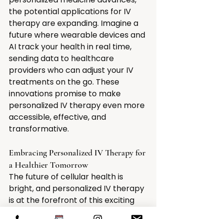
the potential applications for IV 
therapy are expanding. Imagine a 
future where wearable devices and 
AI track your health in real time, 
sending data to healthcare 
providers who can adjust your IV 
treatments on the go. These 
innovations promise to make 
personalized IV therapy even more 
accessible, effective, and 
transformative.
Embracing Personalized IV Therapy for 
a Healthier Tomorrow
The future of cellular health is 
bright, and personalized IV therapy 
is at the forefront of this exciting 
evolution. By addressing individual 