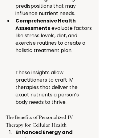
predispositions that may 
influence nutrient needs.
Comprehensive Health 
Assessments
 evaluate factors 
like stress levels, diet, and 
exercise routines to create a 
holistic treatment plan. 
These insights allow 
practitioners to craft IV 
therapies that deliver the 
exact nutrients a person’s 
body needs to thrive.
The Benefits of Personalized IV 
Therapy for Cellular Health
Enhanced Energy and 