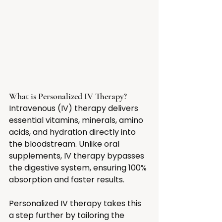
What is Personalized IV Therapy?
Intravenous (IV) therapy delivers 
essential vitamins, minerals, amino 
acids, and hydration directly into 
the bloodstream. Unlike oral 
supplements, IV therapy bypasses 
the digestive system, ensuring 100% 
absorption and faster results.
Personalized IV therapy takes this 
a step further by tailoring the 