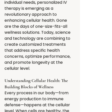
individual needs, personalized IV 
therapy is emerging as a 
revolutionary approach to 
enhancing cellular health. Gone 
are the days of one-size-fits-all 
wellness solutions. Today, science 
and technology are combining to 
create customized treatments 
that address specific health 
concerns, optimize performance, 
and promote longevity at the 
cellular level.
Understanding Cellular Health: The 
Building Blocks of Wellness
Every process in our body—from 
energy production to immune 
defense—happens at the cellular 
level. When cells are healthy, the 