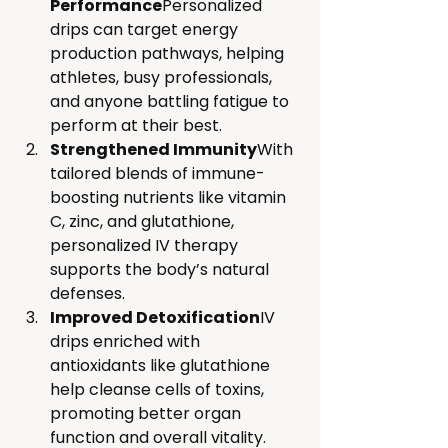
Performance
Personalized 
drips can target energy 
production pathways, helping 
athletes, busy professionals, 
and anyone battling fatigue to 
perform at their best.
Strengthened Immunity
With 
tailored blends of immune-
boosting nutrients like vitamin 
C, zinc, and glutathione, 
personalized IV therapy 
supports the body’s natural 
defenses.
Improved Detoxification
IV 
drips enriched with 
antioxidants like glutathione 
help cleanse cells of toxins, 
promoting better organ 
function and overall vitality.