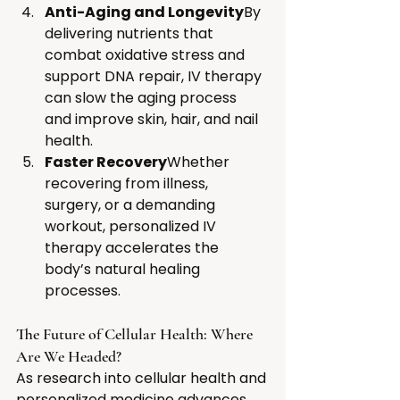
Anti-Aging and Longevity
By 
delivering nutrients that 
combat oxidative stress and 
support DNA repair, IV therapy 
can slow the aging process 
and improve skin, hair, and nail 
health.
Faster Recovery
Whether 
recovering from illness, 
surgery, or a demanding 
workout, personalized IV 
therapy accelerates the 
body’s natural healing 
processes.
The Future of Cellular Health: Where 
Are We Headed?
As research into cellular health and 
personalized medicine advances, 