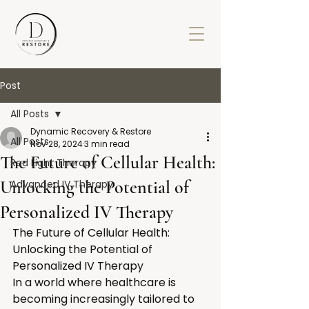
Post
All Posts
Dynamic Recovery & Restore
All Posts
Nov 28, 2024
3 min read
The Future of Cellular Health:
Red Light Therapy
Unlocking the Potential of
Advanced IV Therapy
Personalized IV Therapy
The Future of Cellular Health: 
Unlocking the Potential of 
Personalized IV Therapy
In a world where healthcare is 
becoming increasingly tailored to 