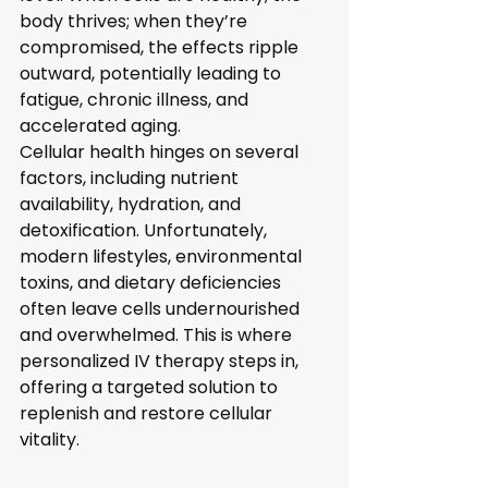
body thrives; when they’re 
compromised, the effects ripple 
outward, potentially leading to 
fatigue, chronic illness, and 
accelerated aging.
Cellular health hinges on several 
factors, including nutrient 
availability, hydration, and 
detoxification. Unfortunately, 
modern lifestyles, environmental 
toxins, and dietary deficiencies 
often leave cells undernourished 
and overwhelmed. This is where 
personalized IV therapy steps in, 
offering a targeted solution to 
replenish and restore cellular 
vitality.