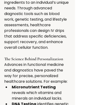
ingredients to an individual’s unique 
needs. Through advanced 
diagnostic tools such as blood 
work, genetic testing, and lifestyle 
assessments, healthcare 
professionals can design IV drips 
that address specific deficiencies, 
support recovery, and enhance 
overall cellular function.
The Science Behind Personalization
Advances in functional medicine 
and diagnostics have paved the 
way for precise, personalized 
healthcare solutions. For example:
Micronutrient Testing
reveals which vitamins and 
minerals an individual lacks.
DNA Testing
 identifies genetic 