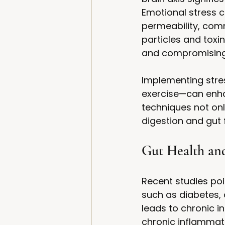
Emotional stress c
permeability, comm
particles and toxi
and compromising
Implementing stres
exercise—can enhan
techniques not on
digestion and gut 
Gut Health an
Recent studies poi
such as diabetes, 
leads to chronic i
chronic inflammati