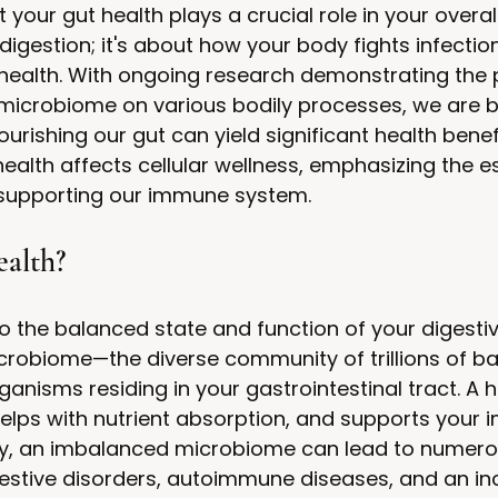
your gut health plays a crucial role in your overal
 digestion; it's about how your body fights infectio
 health. With ongoing research demonstrating the
 microbiome on various bodily processes, we are b
rishing our gut can yield significant health benefi
ealth affects cellular wellness, emphasizing the es
n supporting our immune system.
alth?
to the balanced state and function of your digesti
icrobiome—the diverse community of trillions of bac
anisms residing in your gastrointestinal tract. A h
 helps with nutrient absorption, and supports your
y, an imbalanced microbiome can lead to numero
estive disorders, autoimmune diseases, and an inc