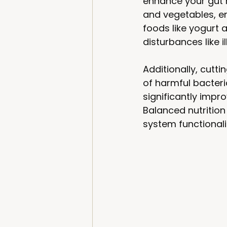
enhance your gut m
and vegetables, en
foods like yogurt 
disturbances like il
Additionally, cutt
of harmful bacteri
significantly imp
Balanced nutrition
system functionalit