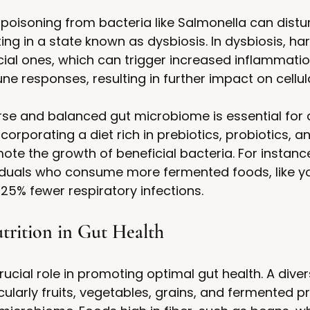
poisoning from bacteria like Salmonella can distur
ing in a state known as dysbiosis. In dysbiosis, ha
ial ones, which can trigger increased inflammati
 responses, resulting in further impact on cellula
rse and balanced gut microbiome is essential for 
rporating a diet rich in prebiotics, probiotics, an
ote the growth of beneficial bacteria. For instance
iduals who consume more fermented foods, like y
 25% fewer respiratory infections.
trition in Gut Health
rucial role in promoting optimal gut health. A dive
cularly fruits, vegetables, grains, and fermented p