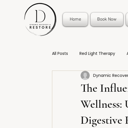
Home
Book Now
All Posts
Red Light Therapy
Dynamic Recover
The Influe
Wellness:
Digestive