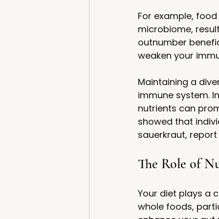
For example, food 
microbiome, result
outnumber benefic
weaken your immune
Maintaining a dive
immune system. Inco
nutrients can prom
showed that indiv
sauerkraut, report
The Role of Nu
Your diet plays a c
whole foods, parti