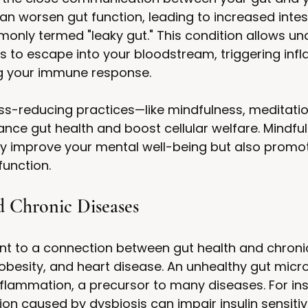
an worsen gut function, leading to increased intest
only termed "leaky gut." This condition allows un
ns to escape into your bloodstream, triggering inf
 your immune response.
s-reducing practices—like mindfulness, meditation
ce gut health and boost cellular welfare. Mindfu
ly improve your mental well-being but also promot
function.
d Chronic Diseases
nt to a connection between gut health and chroni
obesity, and heart disease. An unhealthy gut micr
nflammation, a precursor to many diseases. For ins
on caused by dysbiosis can impair insulin sensitivi