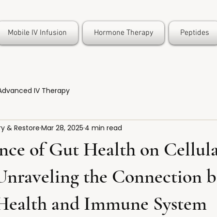
Mobile IV Infusion
Hormone Therapy
Peptides
Advanced IV Therapy
y & Restore
Mar 28, 2025
4 min read
nce of Gut Health on Cellul
 Unraveling the Connection 
 Health and Immune System