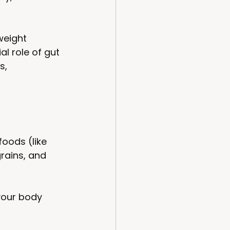
weight 
al role of gut 
s, 
foods (like 
rains, and 
your body 