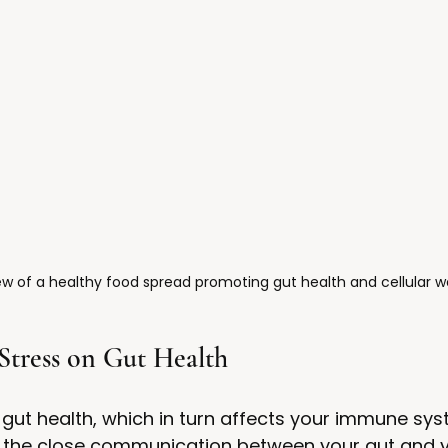
w of a healthy food spread promoting gut health and cellular we
Stress on Gut Health
 gut health, which in turn affects your immune sys
es the close communication between your gut and y