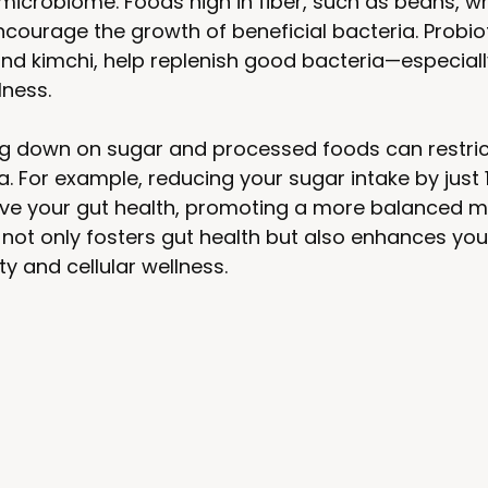
icrobiome. Foods high in fiber, such as beans, wh
courage the growth of beneficial bacteria. Probiot
and kimchi, help replenish good bacteria—especiall
lness.
ing down on sugar and processed foods can restric
a. For example, reducing your sugar intake by just 
rove your gut health, promoting a more balanced m
 not only fosters gut health but also enhances yo
y and cellular wellness.