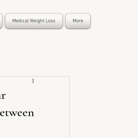
Medical Weight Loss
More
ar
between