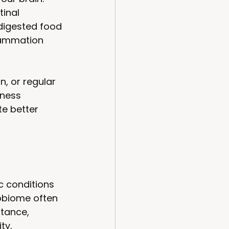
inal 
digested food 
lammation 
, or regular 
lness 
e better 
c conditions 
obiome often 
tance, 
ty, 