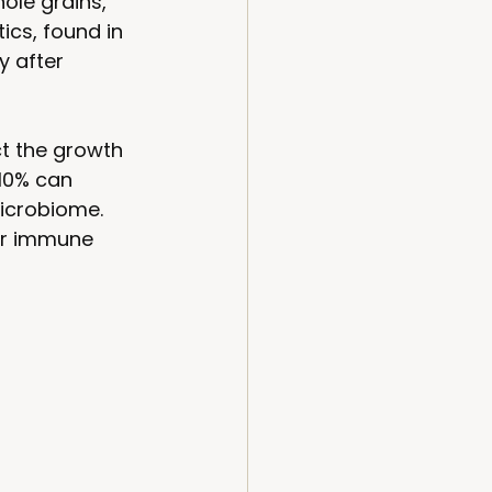
ole grains, 
ics, found in 
y after 
t the growth 
10% can 
icrobiome. 
ur immune 