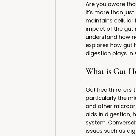
Are you aware that 
It's more than just
maintains cellular
impact of the gut
understand how nou
explores how gut h
digestion plays i
What is Gut He
Gut health refers 
particularly the m
and other microorg
aids in digestion,
system. Conversel
issues such as dig