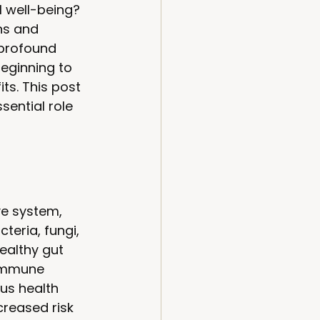
l well-being? 
ns and 
 profound 
eginning to 
ts. This post 
sential role 
ve system, 
teria, fungi, 
ealthy gut 
 immune 
us health 
reased risk 