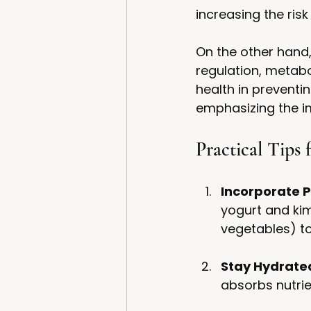
increasing the risk
On the other hand
regulation, metabol
health in preventi
emphasizing the i
Practical Tips
Incorporate P
yogurt and kim
vegetables) to
Stay Hydrate
absorbs nutrien