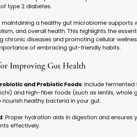
 of type 2 diabetes.
, maintaining a healthy gut microbiome supports 
ism, and overall health. This highlights the essenti
ng chronic diseases and promoting cellular wellnes
mportance of embracing gut-friendly habits.
 for Improving Gut Health
robiotic and Prebiotic Foods
: Include fermented 
chi) and high-fiber foods (such as lentils, whole g
 nourish healthy bacteria in your gut.
d
: Proper hydration aids in digestion and ensures 
ts effectively.