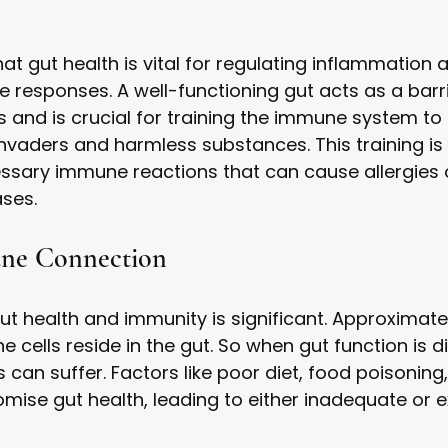
t gut health is vital for regulating inflammation 
responses. A well-functioning gut acts as a barri
and is crucial for training the immune system to d
vaders and harmless substances. This training is e
ssary immune reactions that can cause allergies 
ses.
ne Connection
ut health and immunity is significant. Approximate
 cells reside in the gut. So when gut function is d
an suffer. Factors like poor diet, food poisoning,
ise gut health, leading to either inadequate or e