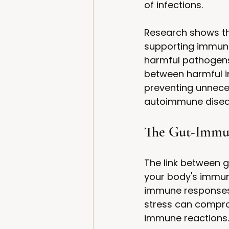
of infections.
Research shows tha
supporting immune 
harmful pathogens 
between harmful in
preventing unnece
autoimmune disea
The Gut-Immu
The link between g
your body's immune
immune responses c
stress can comprom
immune reactions.