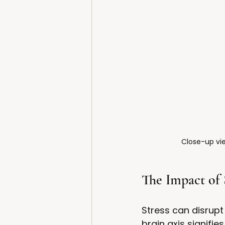
Close-up vie
The Impact of 
Stress can disrupt
brain axis signifi