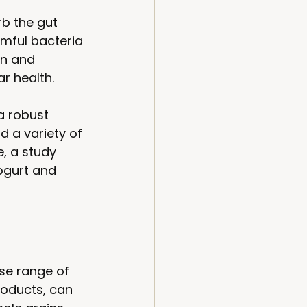
b the gut 
rmful bacteria 
on and 
r health. 
a robust 
d a variety of 
, a study 
ogurt and 
rse range of 
roducts, can 