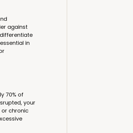
and 
er against 
ifferentiate 
ssential in 
or 
ly 70% of 
isrupted, your 
 or chronic 
xcessive 