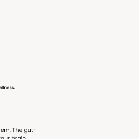
llness.
tem. The gut-
our brain. 